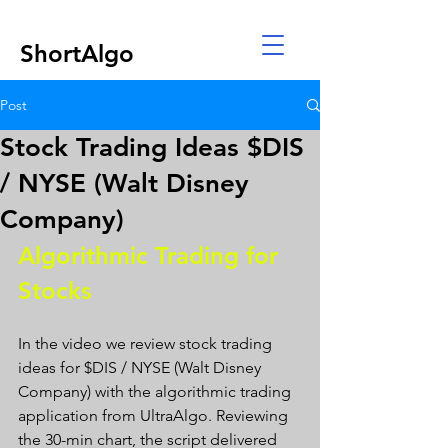
ShortAlgo
Post
Stock Trading Ideas $DIS
/ NYSE (Walt Disney
Company)
Algorithmic Trading for 
Stocks 
In the video we review stock trading 
ideas for $DIS / NYSE (Walt Disney 
Company) with the algorithmic trading 
application from UltraAlgo. Reviewing 
the 30-min chart, the script delivered 