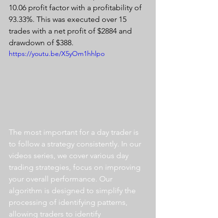
10.06 profit factor with a profitability of 
93.33%. This was executed over 15 
trades with a net profit of $2884 and 
drawdown of $388.
https://youtu.be/X5yOm1hhlpo
The most important for a day trader is 
to follow a strategy consistently. In our 
videos series, we cover various day 
trading strategies, focus on improving 
your overall performance. Our 
algorithm is designed to simplify the 
processing of identifying patterns, 
allowing traders to identify 