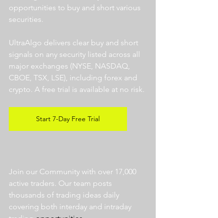
opportunities to buy and short various 
securities.  
UltraAlgo delivers clear buy and short 
signals on any security listed across all 
major exchanges (NYSE, NASDAQ, 
CBOE, TSX, LSE), including forex and 
crypto. A free trial is available at no risk. 
Start 7-Day Free Trial
Join our Community with over 17,000 
active traders. Our team posts 
thousands of trading ideas daily 
covering both interday and intraday 