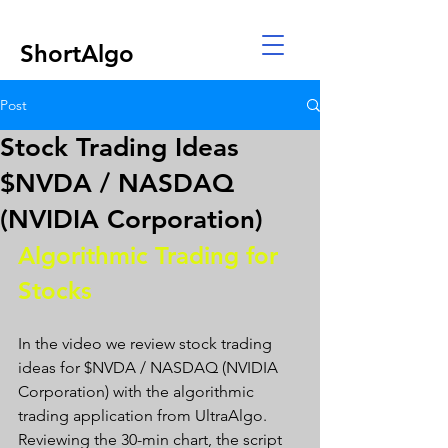
ShortAlgo
Post
Stock Trading Ideas
$NVDA / NASDAQ
(NVIDIA Corporation)
Algorithmic Trading for 
Stocks 
In the video we review stock trading 
ideas for $NVDA / NASDAQ (NVIDIA 
Corporation) with the algorithmic 
trading application from UltraAlgo. 
Reviewing the 30-min chart, the script 