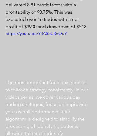
delivered 8.81 profit factor with a 
profitability of 93.75%. This was 
executed over 16 trades with a net 
profit of $3900 and drawdown of $542.
https://youtu.be/Y3AS5CRnOuY
The most important for a day trader is 
to follow a strategy consistently. In our 
videos series, we cover various day 
trading strategies, focus on improving 
your overall performance. Our 
algorithm is designed to simplify the 
processing of identifying patterns, 
allowing traders to identify 