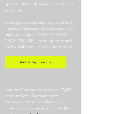
opportunities to buy and short various 
securities.  
UltraAlgo delivers clear buy and short 
signals on any security listed across all 
major exchanges (NYSE, NASDAQ, 
CBOE, TSX, LSE), including forex and 
crypto. A free trial is available at no risk. 
Start 7-Day Free Trial
Join our Community with over 17,000 
active traders. Our team posts 
thousands of trading ideas daily 
covering both interday and intraday 