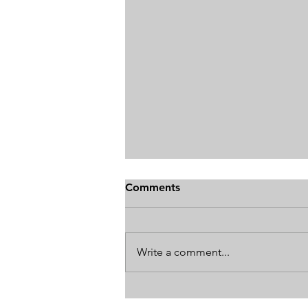
Comments
Write a comment...
How The World's Best