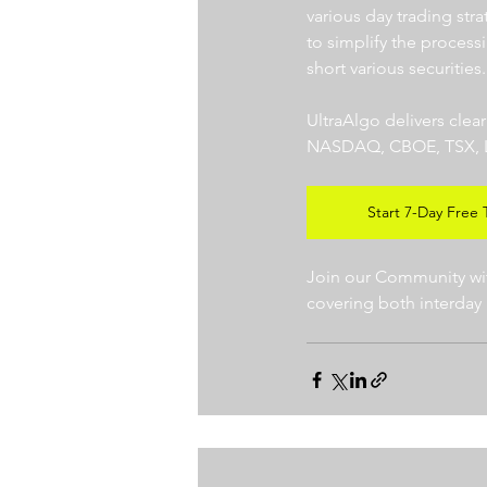
various day trading str
to simplify the processi
short various securities.
UltraAlgo delivers clea
NASDAQ, CBOE, TSX, LSE),
Start 7-Day Free T
Join our Community with
covering both interday 