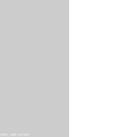
ries, we cover 