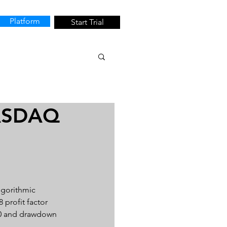
Platform
Start Trial
NASDAQ
lgorithmic 
 profit factor 
340 and drawdown 