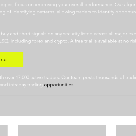
ategies, focus on improving your overall performance. Our algor
ng of identifying patterns, allowing traders to identify opportun
  
r buy and short signals on any security listed across all major e
 including forex and crypto. A free trial is available at no risk
rial
 over 17,000 active traders. Our team posts thousands of tradin
and intraday trading 
opportunities
.  