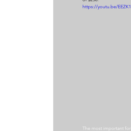
https://youtu.be/EEZ
The most important for a