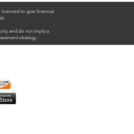
 (Philip Morris
national)
licensed to give financial
sk.
 only and do not imply a
nvestment strategy.
using ShortAlgo™