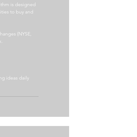
ithm is designed 
ities to buy and 
xchanges (NYSE, 
. 
g ideas daily 