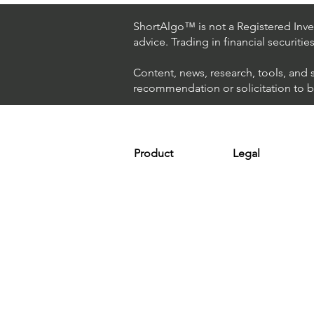
Hedge Fund Uses AI
(Artificial Intelligence) To
ShortAlgo™ is not a Registered Inves
Beat The Market
advice. Trading in financial securitie
Content, news, research, tools, and 
recommendation or solicitation to buy
Product
Legal
Platform
Terms & Condit
Optimizer
Personal Discla
Scanner
Earnings Disclo
Strategy
Refund Policy
Plans & Pricing
Privacy Policy
Installation
FAQ
Affiliates