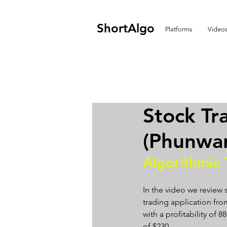
ShortAlgo
Platforms
Video
Stock T
(Phunwa
Algorithmic 
In the video we review
trading application from
with a profitability of
of $230.