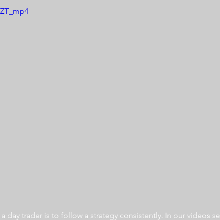
K1ZT_mp4
 day trader is to follow a strategy consistently. In our videos se