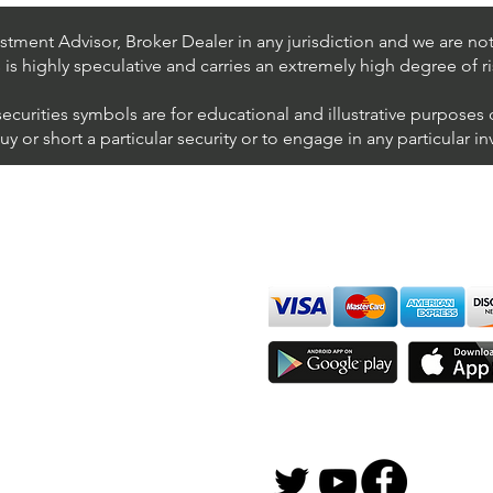
NYSE (United Parcel Service)
NYSE
Inter
tment Advisor, Broker Dealer in any jurisdiction and we are not 
s is highly speculative and carries an extremely high degree of ri
securities symbols are for educational and illustrative purposes
 or short a particular security or to engage in any particular i
We accept all major cards
ions
imer
sure
Join Thousands of Traders 