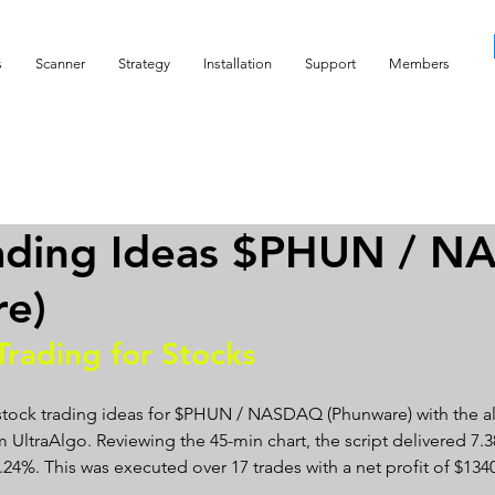
s
Scanner
Strategy
Installation
Support
Members
rading Ideas $PHUN / 
re)
Trading for Stocks 
 stock trading ideas for $PHUN / NASDAQ (Phunware) with the a
 UltraAlgo. Reviewing the 45-min chart, the script delivered 7.38
 88.24%. This was executed over 17 trades with a net profit of $1