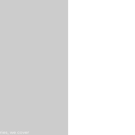
ries, we cover 