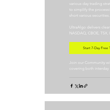
various day trading str
to simplify the processi
short various securities.
UltraAlgo delivers clea
NASDAQ, CBOE, TSX, LSE),
Start 7-Day Free T
Join our Community with
covering both interday 