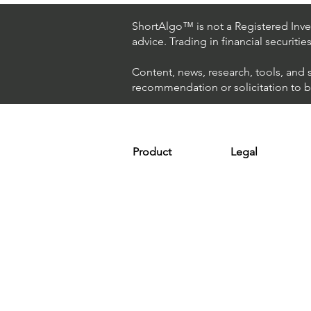
Hedge Fund Uses AI
(Artificial Intelligence) To
ShortAlgo™ is not a Registered Inves
Beat The Market
advice. Trading in financial securitie
Content, news, research, tools, and 
recommendation or solicitation to buy
Product
Legal
Platform
Terms & Condit
Optimizer
Personal Discla
Scanner
Earnings Disclo
Strategy
Refund Policy
Plans & Pricing
Privacy Policy
Installation
FAQ
Affiliates