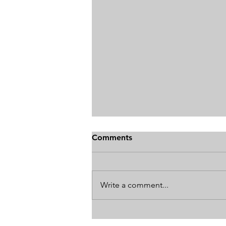
Comments
Write a comment...
How The World's Best