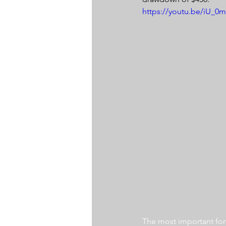
https://youtu.be/iU_0
The most important for a