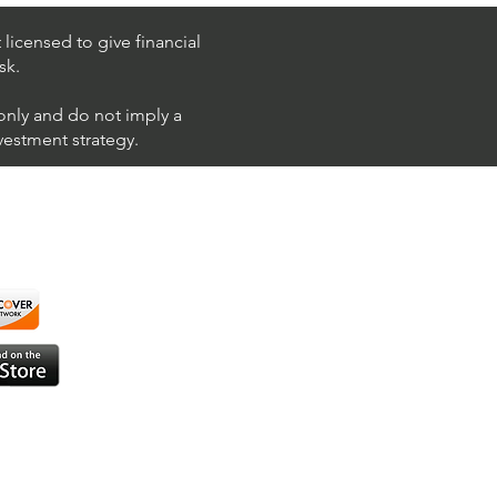
 (Chevron Corporation)
licensed to give financial
sk.
 only and do not imply a
nvestment strategy.
using ShortAlgo™