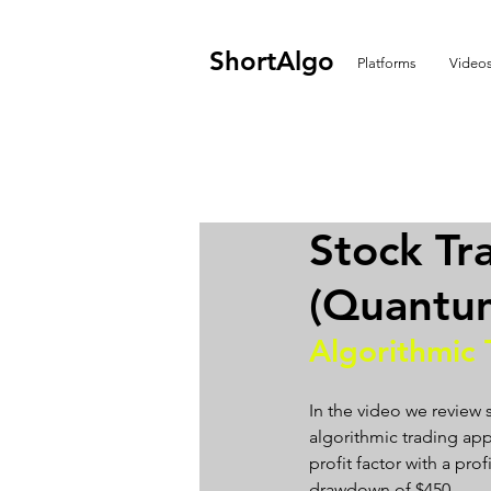
ShortAlgo
Platforms
Video
Stock Tr
(Quantu
Algorithmic 
In the video we review
algorithmic trading app
profit factor with a pro
drawdown of $450.