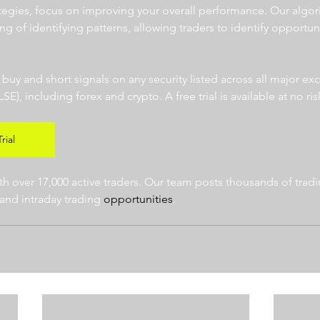
ategies, focus on improving your overall performance. Our algor
ng of identifying patterns, allowing traders to identify opportun
  
r buy and short signals on any security listed across all major e
 including forex and crypto. A free trial is available at no risk
rial
 over 17,000 active traders. Our team posts thousands of tradin
and intraday trading 
opportunities
.  