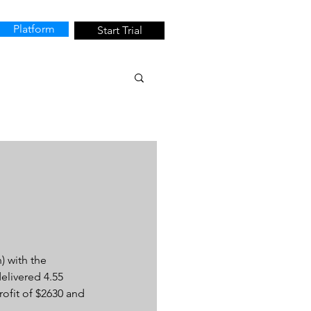
Platform
Start Trial
 with the 
elivered 4.55 
rofit of $2630 and 