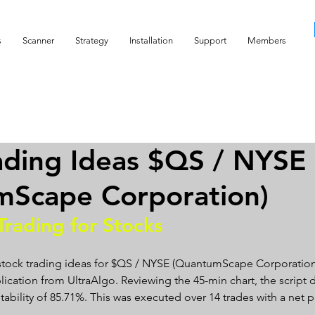
s
Scanner
Strategy
Installation
Support
Members
ading Ideas $QS / NYSE
mScape Corporation)
Trading for Stocks 
 stock trading ideas for $QS / NYSE (QuantumScape Corporation)
lication from UltraAlgo. Reviewing the 45-min chart, the script d
fitability of 85.71%. This was executed over 14 trades with a net p