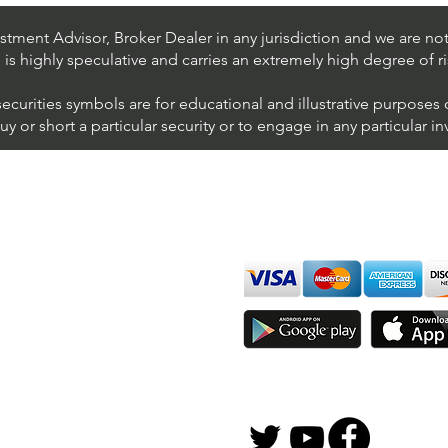
NYSE (Avaya Holdings)
NYSE
tment Advisor, Broker Dealer in any jurisdiction and we are not 
s is highly speculative and carries an extremely high degree of ri
securities symbols are for educational and illustrative purposes
 or short a particular security or to engage in any particular i
We accept all major cards
ions
imer
sure
Join Thousands of Traders 