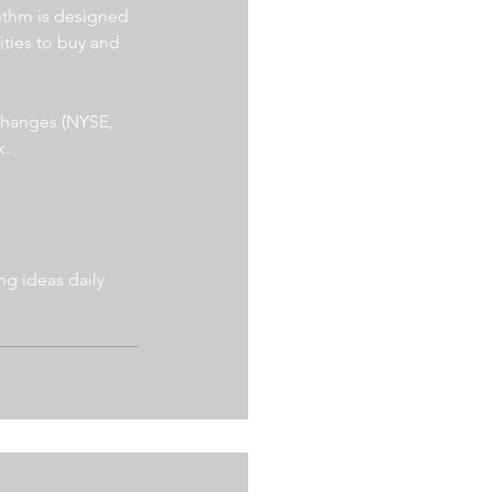
ithm is designed 
ities to buy and 
xchanges (NYSE, 
. 
g ideas daily 