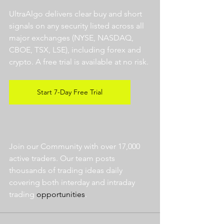
UltraAlgo delivers clear buy and short 
signals on any security listed across all 
major exchanges (NYSE, NASDAQ, 
CBOE, TSX, LSE), including forex and 
crypto. A free trial is available at no risk. 
Start 7-Day Free Trial
Join our Community with over 17,000 
active traders. Our team posts 
thousands of trading ideas daily 
covering both interday and intraday 
trading 
opportunities
.  