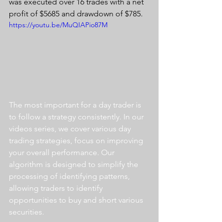
was executed over 16 trades with a net 
profit of $5685 and drawdown of $785.
https://youtu.be/MuQIAPio87M
The most important for a day trader is 
to follow a strategy consistently. In our 
videos series, we cover various day 
trading strategies, focus on improving 
your overall performance. Our 
algorithm is designed to simplify the 
processing of identifying patterns, 
allowing traders to identify 
opportunities to buy and short various 
securities.  