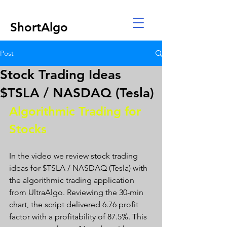
ShortAlgo
Post
Stock Trading Ideas
$TSLA / NASDAQ (Tesla)
Algorithmic Trading for 
Stocks 
In the video we review stock trading 
ideas for $TSLA / NASDAQ (Tesla) with 
the algorithmic trading application 
from UltraAlgo. Reviewing the 30-min 
chart, the script delivered 6.76 profit 
factor with a profitability of 87.5%. This 