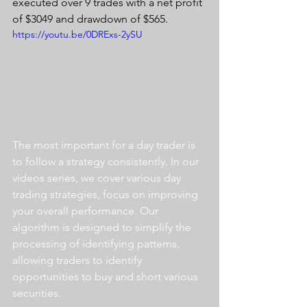
executed over 9 trades with a net profit 
of $3049 and drawdown of $565.
https://youtu.be/0DRExs-2ySU
The most important for a day trader is 
to follow a strategy consistently. In our 
videos series, we cover various day 
trading strategies, focus on improving 
your overall performance. Our 
algorithm is designed to simplify the 
processing of identifying patterns, 
allowing traders to identify 
opportunities to buy and short various 
securities.  