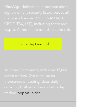
UltraAlgo delivers clear buy and short 
signals on any security listed across all 
major exchanges (NYSE, NASDAQ, 
CBOE, TSX, LSE), including forex and 
crypto. A free trial is available at no risk. 
Start 7-Day Free Trial
Join our Community with over 17,000 
active traders. Our team posts 
thousands of trading ideas daily 
covering both interday and intraday 
trading 
opportunities
.  