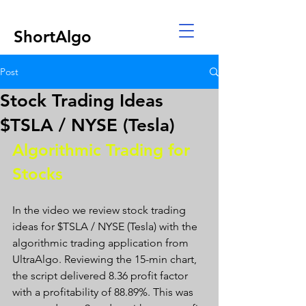
ShortAlgo
Post
Stock Trading Ideas
$TSLA / NYSE (Tesla)
Algorithmic Trading for 
Stocks 
In the video we review stock trading 
ideas for $TSLA / NYSE (Tesla) with the 
algorithmic trading application from 
UltraAlgo. Reviewing the 15-min chart, 
the script delivered 8.36 profit factor 
with a profitability of 88.89%. This was 