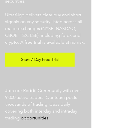
securities.  
UltraAlgo delivers clear buy and short 
signals on any security listed across all 
major exchanges (NYSE, NASDAQ, 
CBOE, TSX, LSE), including forex and 
crypto. A free trial is available at no risk. 
Start 7-Day Free Trial
Join our Reddit Community with over 
9,000 active traders. Our team posts 
thousands of trading ideas daily 
covering both interday and intraday 
trading 
opportunities
.  