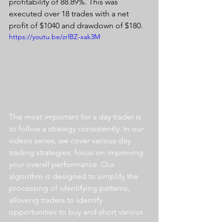
profitability of 88.89%. This was 
executed over 18 trades with a net 
profit of $1040 and drawdown of $180.
https://youtu.be/zrlBZ-xak3M
The most important for a day trader is 
to follow a strategy consistently. In our 
videos series, we cover various day 
trading strategies, focus on improving 
your overall performance. Our 
algorithm is designed to simplify the 
processing of identifying patterns, 
allowing traders to identify 
opportunities to buy and short various 