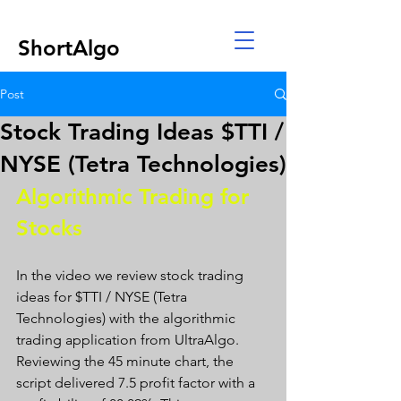
ShortAlgo
Post
Stock Trading Ideas $TTI /
NYSE (Tetra Technologies)
Algorithmic Trading for 
Stocks 
In the video we review stock trading 
ideas for $TTI / NYSE (Tetra 
Technologies) with the algorithmic 
trading application from UltraAlgo. 
Reviewing the 45 minute chart, the 
script delivered 7.5 profit factor with a 