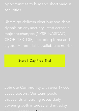
opportunities to buy and short various 
securities.  
UltraAlgo delivers clear buy and short 
signals on any security listed across all 
major exchanges (NYSE, NASDAQ, 
CBOE, TSX, LSE), including forex and 
crypto. A free trial is available at no risk. 
Start 7-Day Free Trial
Join our Community with over 17,000 
active traders. Our team posts 
thousands of trading ideas daily 
covering both interday and intraday 