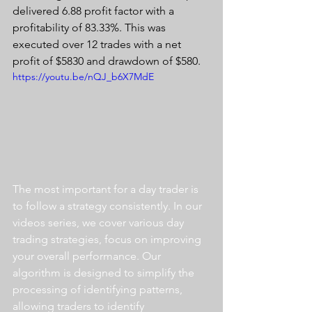
delivered 6.88 profit factor with a 
profitability of 83.33%. This was 
executed over 12 trades with a net 
profit of $5830 and drawdown of $580. 
https://youtu.be/nQJ_b6X7MdE
The most important for a day trader is 
to follow a strategy consistently. In our 
videos series, we cover various day 
trading strategies, focus on improving 
your overall performance. Our 
algorithm is designed to simplify the 
processing of identifying patterns, 
allowing traders to identify 