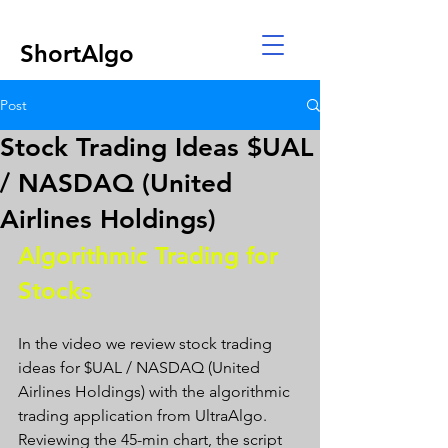
ShortAlgo
Post
Stock Trading Ideas $UAL
/ NASDAQ (United
Airlines Holdings)
Algorithmic Trading for 
Stocks 
In the video we review stock trading 
ideas for $UAL / NASDAQ (United 
Airlines Holdings) with the algorithmic 
trading application from UltraAlgo. 
Reviewing the 45-min chart, the script 